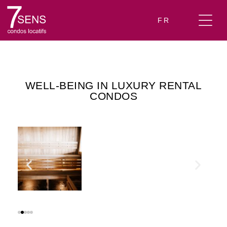
FR
WELL-BEING IN LUXURY RENTAL
CONDOS