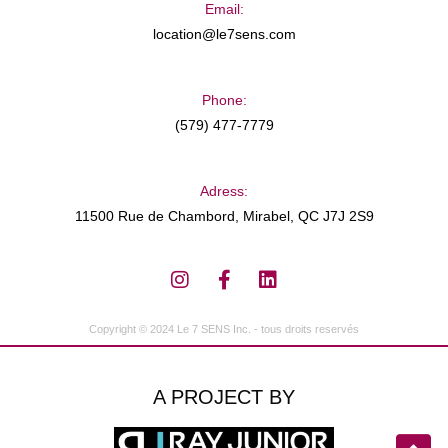
Email:
location@le7sens.com
Phone:
(579) 477-7779
Adress:
11500 Rue de Chambord, Mirabel, QC J7J 2S9
Copyright © 2024 Le 7 SENS Inc. - tous droits reservés
A PROJECT BY