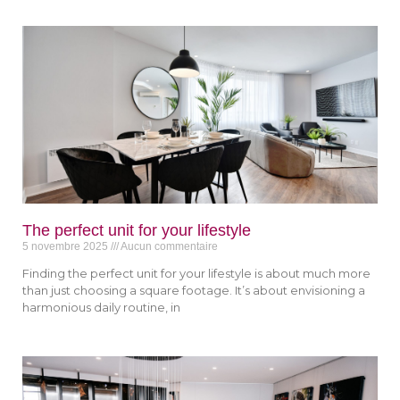
The perfect unit for your lifestyle
5 novembre 2025
Aucun commentaire
Finding the perfect unit for your lifestyle is about much more
than just choosing a square footage. It’s about envisioning a
harmonious daily routine, in