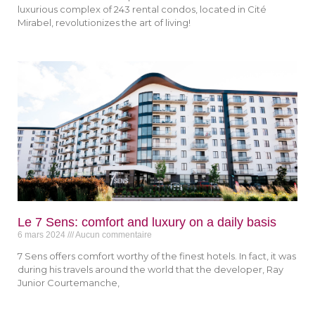
luxurious complex of 243 rental condos, located in Cité
Mirabel, revolutionizes the art of living!
Le 7 Sens: comfort and luxury on a daily basis
6 mars 2024
Aucun commentaire
7 Sens offers comfort worthy of the finest hotels. In fact, it was
during his travels around the world that the developer, Ray
Junior Courtemanche,