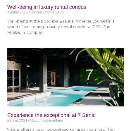
Well-being in luxury rental condos
4 juillet 2025
Aucun commentaire
Well-being at the pool, spa & sauna Immerse yourself in a
world of well-being in luxury rental condos at 7 SENS in
Mirabel, a complex
Experience the exceptional at 7 Sens!
28 juin 2024
Aucun commentaire
7 Sens offers a new interpretation of urban comfort. This