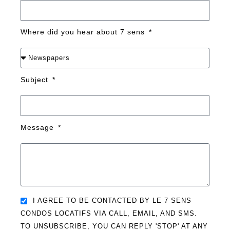
Where did you hear about 7 sens
Subject
Message
I AGREE TO BE CONTACTED BY LE 7 SENS
CONDOS LOCATIFS VIA CALL, EMAIL, AND SMS.
TO UNSUBSCRIBE, YOU CAN REPLY 'STOP' AT ANY