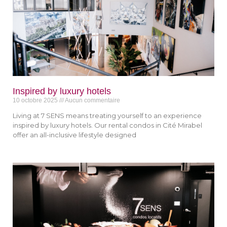
Inspired by luxury hotels
10 octobre 2025
Aucun commentaire
Living at 7 SENS means treating yourself to an experience
inspired by luxury hotels. Our rental condos in Cité Mirabel
offer an all-inclusive lifestyle designed