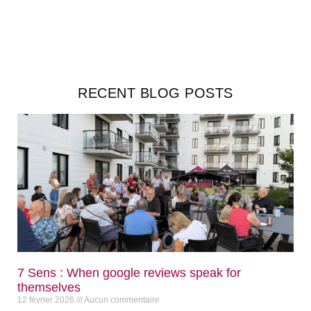
RECENT BLOG POSTS
7 Sens : When google reviews speak for
themselves
12 février 2026
Aucun commentaire