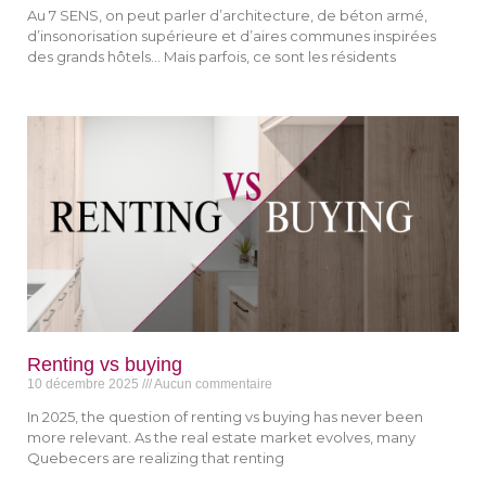
Au 7 SENS, on peut parler d’architecture, de béton armé,
d’insonorisation supérieure et d’aires communes inspirées
des grands hôtels… Mais parfois, ce sont les résidents
Renting vs buying
10 décembre 2025
Aucun commentaire
In 2025, the question of renting vs buying has never been
more relevant. As the real estate market evolves, many
Quebecers are realizing that renting