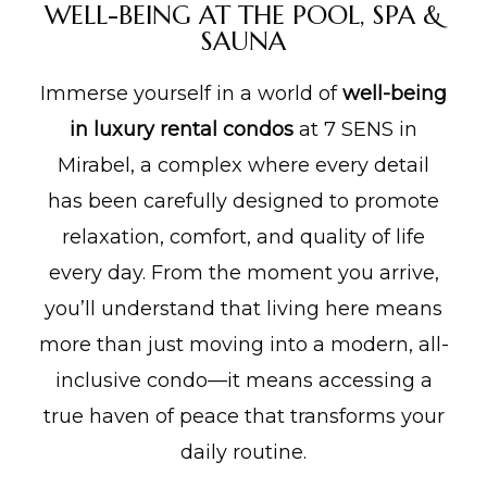
WELL-BEING AT THE POOL, SPA &
SAUNA
lité
Immerse yourself in a world of
well-being
in luxury rental condos
at 7 SENS in
Mirabel, a complex where every detail
has been carefully designed to promote
relaxation, comfort, and quality of life
every day. From the moment you arrive,
you’ll understand that living here means
more than just moving into a modern, all-
inclusive condo—it means accessing a
true haven of peace that transforms your
daily routine.