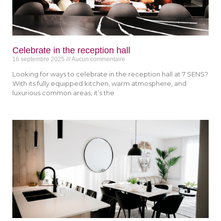
Celebrate in the reception hall
16 septembre 2025
Aucun commentaire
Looking for ways to celebrate in the reception hall at 7 SENS?
With its fully equipped kitchen, warm atmosphere, and
luxurious common areas, it’s the