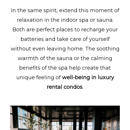
In the same spirit, extend this moment of
relaxation in the indoor spa or sauna.
Both are perfect places to recharge your
batteries and take care of yourself
without even leaving home. The soothing
warmth of the sauna or the calming
benefits of the spa help create that
unique feeling of
well-being in luxury
rental condos
.