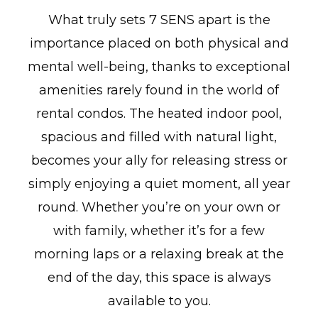
What truly sets 7 SENS apart is the
importance placed on both physical and
mental well-being, thanks to exceptional
amenities rarely found in the world of
rental condos. The heated indoor pool,
spacious and filled with natural light,
becomes your ally for releasing stress or
simply enjoying a quiet moment, all year
round. Whether you’re on your own or
with family, whether it’s for a few
morning laps or a relaxing break at the
end of the day, this space is always
available to you.