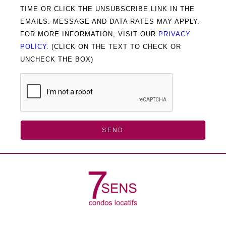
TIME OR CLICK THE UNSUBSCRIBE LINK IN THE
EMAILS. MESSAGE AND DATA RATES MAY APPLY.
FOR MORE INFORMATION, VISIT OUR
PRIVACY
POLICY
. (CLICK ON THE TEXT TO CHECK OR
UNCHECK THE BOX)
SEND