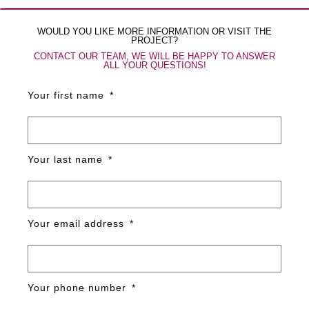
WOULD YOU LIKE MORE INFORMATION OR VISIT THE
PROJECT?
CONTACT OUR TEAM, WE WILL BE HAPPY TO ANSWER
ALL YOUR QUESTIONS!
Your first name
Your last name
Your email address
Your phone number