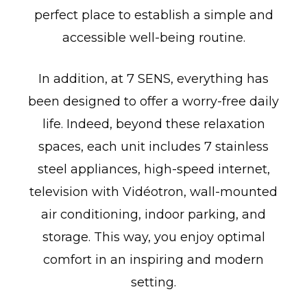
perfect place to establish a simple and
accessible well-being routine.
In addition, at 7 SENS, everything has
been designed to offer a worry-free daily
life. Indeed, beyond these relaxation
spaces, each unit includes 7 stainless
steel appliances, high-speed internet,
television with Vidéotron, wall-mounted
air conditioning, indoor parking, and
storage. This way, you enjoy optimal
comfort in an inspiring and modern
setting.