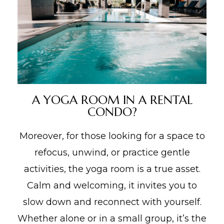
A YOGA ROOM IN A RENTAL
CONDO?
Moreover, for those looking for a space to
refocus, unwind, or practice gentle
activities, the yoga room is a true asset.
Calm and welcoming, it invites you to
slow down and reconnect with yourself.
Whether alone or in a small group, it’s the