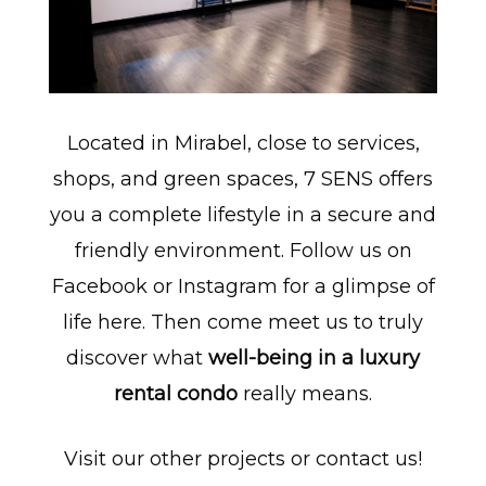
Located in Mirabel, close to services,
shops, and green spaces, 7 SENS offers
you a complete lifestyle in a secure and
friendly environment. Follow us on
Facebook
or
Instagram
for a glimpse of
life here. Then come meet us to truly
discover what
well-being in a luxury
rental condo
really means.
Visit our other
projects
or
contact us
!