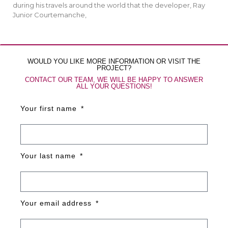
during his travels around the world that the developer, Ray
Junior Courtemanche,
WOULD YOU LIKE MORE INFORMATION OR VISIT THE
PROJECT?
CONTACT OUR TEAM, WE WILL BE HAPPY TO ANSWER
ALL YOUR QUESTIONS!
Your first name
Your last name
Your email address