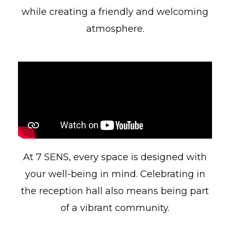
while creating a friendly and welcoming
atmosphere.
At 7 SENS, every space is designed with
your well-being in mind. Celebrating in
the reception hall also means being part
of a vibrant community.