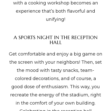
with a cooking workshop becomes an
experience that’s both flavorful and
unifying!
A SPORTS NIGHT IN THE RECEPTION
HALL
Get comfortable and enjoy a big game on
the screen with your neighbors! Then, set
the mood with tasty snacks, team-
colored decorations, and of course, a
good dose of enthusiasm. This way, you
recreate the energy of the stadium, right
in the comfort of your own building.