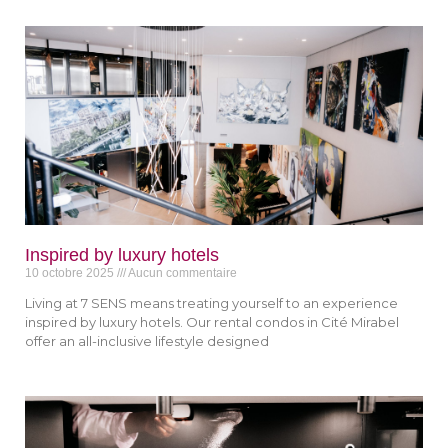
Inspired by luxury hotels
10 octobre 2025
Aucun commentaire
Living at 7 SENS means treating yourself to an experience
inspired by luxury hotels. Our rental condos in Cité Mirabel
offer an all-inclusive lifestyle designed