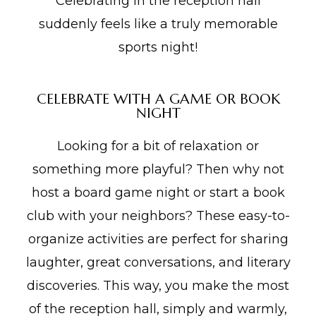
Celebrating in the reception hall
suddenly feels like a truly memorable
sports night!
CELEBRATE WITH A GAME OR BOOK
NIGHT
Looking for a bit of relaxation or
something more playful? Then why not
host a board game night or start a book
club with your neighbors? These easy-to-
organize activities are perfect for sharing
laughter, great conversations, and literary
discoveries. This way, you make the most
of the reception hall, simply and warmly,