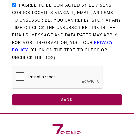
I AGREE TO BE CONTACTED BY LE 7 SENS
CONDOS LOCATIFS VIA CALL, EMAIL, AND SMS.
TO UNSUBSCRIBE, YOU CAN REPLY 'STOP' AT ANY
TIME OR CLICK THE UNSUBSCRIBE LINK IN THE
EMAILS. MESSAGE AND DATA RATES MAY APPLY.
FOR MORE INFORMATION, VISIT OUR
PRIVACY
POLICY
. (CLICK ON THE TEXT TO CHECK OR
UNCHECK THE BOX)
SEND