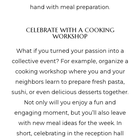
hand with meal preparation.
CELEBRATE WITH A COOKING
WORKSHOP
What if you turned your passion into a
collective event? For example, organize a
cooking workshop where you and your
neighbors learn to prepare fresh pasta,
sushi, or even delicious desserts together.
Not only will you enjoy a fun and
engaging moment, but you’ll also leave
with new meal ideas for the week. In
short, celebrating in the reception hall