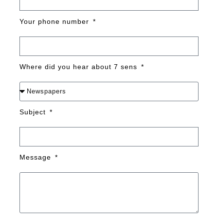
Your phone number
Where did you hear about 7 sens
Subject
Message