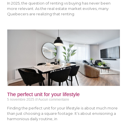
In 2025, the question of renting vs buying has never been
more relevant. As the real estate market evolves, many
Quebecers are realizing that renting
The perfect unit for your lifestyle
5 novembre 2025
Aucun commentaire
Finding the perfect unit for your lifestyle is about much more
than just choosing a square footage. It’s about envisioning a
harmonious daily routine, in