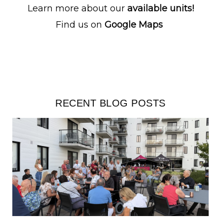
Learn more about our
available units!
Find us on
Google Maps
RECENT BLOG POSTS