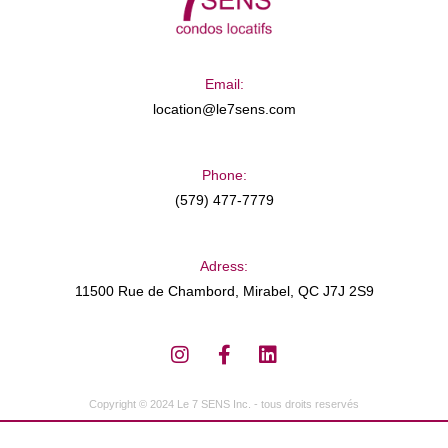
Email:
location@le7sens.com
Phone:
(579) 477-7779
Adress:
11500 Rue de Chambord, Mirabel, QC J7J 2S9
Copyright © 2024 Le 7 SENS Inc. - tous droits reservés