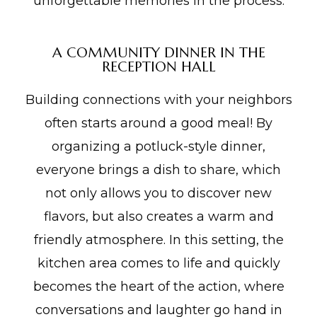
unforgettable memories in the process.
A COMMUNITY DINNER IN THE
RECEPTION HALL
Building connections with your neighbors
often starts around a good meal! By
organizing a potluck-style dinner,
everyone brings a dish to share, which
not only allows you to discover new
flavors, but also creates a warm and
friendly atmosphere. In this setting, the
kitchen area comes to life and quickly
becomes the heart of the action, where
conversations and laughter go hand in