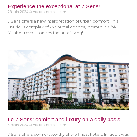
Experience the exceptional at 7 Sens!
28 juin 2024
Aucun commentaire
7 Sens offers a new interpretation of urban comfort. This
luxurious complex of 243 rental condos, located in Cité
Mirabel, revolutionizes the art of living!
Le 7 Sens: comfort and luxury on a daily basis
6 mars 2024
Aucun commentaire
7 Sens offers comfort worthy of the finest hotels. In fact, it was