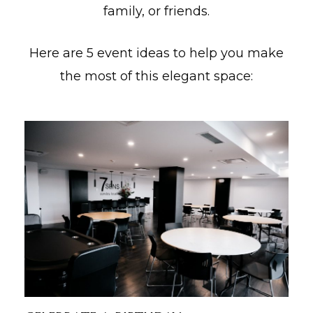
family, or friends.
lité
Here are 5 event ideas to help you make
the most of this elegant space: