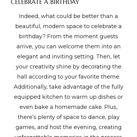
CELEBRATE A BIRTHDAY
Indeed, what could be better than a
beautiful, modern space to celebrate a
birthday? From the moment guests
arrive, you can welcome them into an
elegant and inviting setting. Then, let
your creativity shine by decorating the
hall according to your favorite theme.
Additionally, take advantage of the fully
equipped kitchen to warm up dishes or
even bake a homemade cake. Plus,
there’s plenty of space to dance, play
games, and host the evening, creating