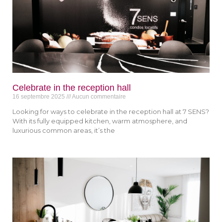
Celebrate in the reception hall
16 septembre 2025
Aucun commentaire
Looking for ways to celebrate in the reception hall at 7 SENS?
With its fully equipped kitchen, warm atmosphere, and
luxurious common areas, it’s the