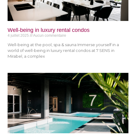
Well-being in luxury rental condos
4 juillet 2025
Aucun commentaire
Well-being at the pool, spa & sauna Immerse yourself in a
world of well-being in luxury rental condos at 7 SENS in
Mirabel, a complex