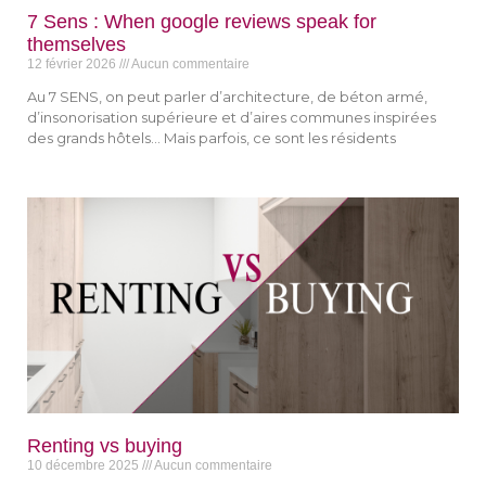
7 Sens : When google reviews speak for
themselves
12 février 2026
Aucun commentaire
Au 7 SENS, on peut parler d’architecture, de béton armé,
d’insonorisation supérieure et d’aires communes inspirées
des grands hôtels… Mais parfois, ce sont les résidents
Renting vs buying
10 décembre 2025
Aucun commentaire