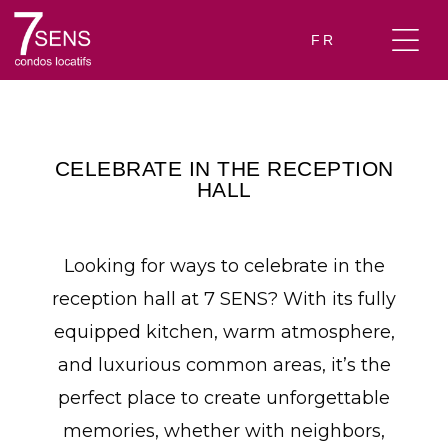
FR
CELEBRATE IN THE RECEPTION
HALL
Looking for ways to celebrate in the
reception hall at 7 SENS? With its fully
equipped kitchen, warm atmosphere,
and luxurious common areas, it’s the
perfect place to create unforgettable
memories, whether with neighbors,