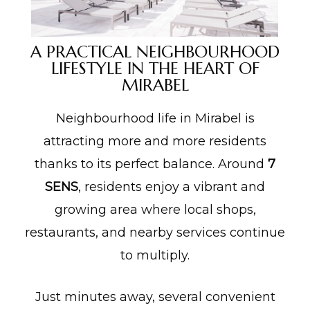
A PRACTICAL NEIGHBOURHOOD
LIFESTYLE IN THE HEART OF
MIRABEL
Neighbourhood life in Mirabel is
attracting more and more residents
thanks to its perfect balance. Around
7
SENS
, residents enjoy a vibrant and
growing area where local shops,
restaurants, and nearby services continue
to multiply.
Just minutes away, several convenient