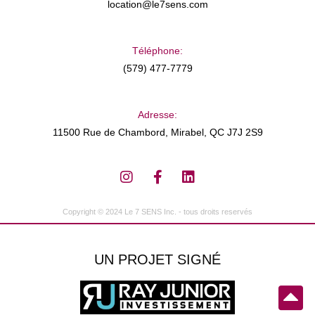
location@le7sens.com
Téléphone:
(579) 477-7779
Adresse:
11500 Rue de Chambord, Mirabel, QC J7J 2S9
Copyright © 2024 Le 7 SENS Inc. - tous droits reservés
UN PROJET SIGNÉ