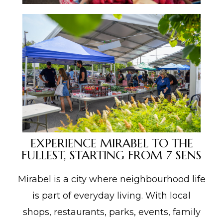
EXPERIENCE MIRABEL TO THE
FULLEST, STARTING FROM 7 SENS
Mirabel is a city where neighbourhood life
is part of everyday living. With local
shops, restaurants, parks, events, family