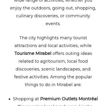
wide range of activities, whether you
enjoy the outdoors, going out, shopping,
culinary discoveries, or community
events.
The city highlights many tourist
attractions and local activities, while
Tourisme Mirabel
offers outing ideas
related to agritourism, local food
discoveries, scenic landscapes, and
festive activities. Among the popular
things to do in Mirabel are:
Shopping at
Premium Outlets Montréal