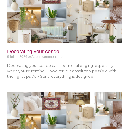
Decorating your condo
9 juillet 2026
Aucun commentaire
Decorating your condo can seem challenging, especially
when you’re renting. However, it is absolutely possible with
the right tips. At 7 Sens, everything is designed