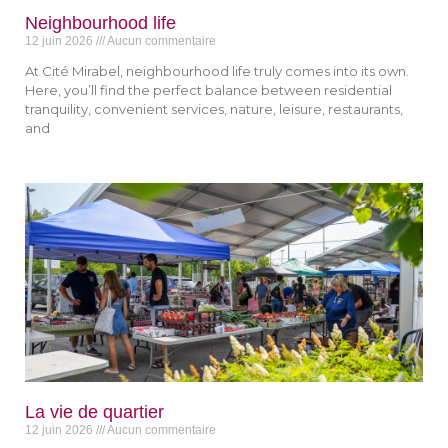
Neighbourhood life
12 juin 2026
Aucun commentaire
At Cité Mirabel, neighbourhood life truly comes into its own.
Here, you’ll find the perfect balance between residential
tranquility, convenient services, nature, leisure, restaurants,
and
La vie de quartier
12 juin 2026
Aucun commentaire