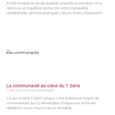
À Cité Mirabel, la vie de quartier prend tout son sens. On y
retrouve un équilibre recherché entre tranquillité
résidentielle, services pratiques, nature, loisirs, restaurants
La communauté au cœur du 7 Sens
7 mai 2026
Aucun commentaire
Ce qui rend le 7 SENS unique, c’est avant tout l’esprit de
communauté qui s’y développe chaque jour entre les
résidents. Nous croyons qu’un véritable