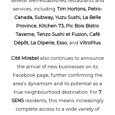
several well-established restaurants and
services, including
Tim Hortons, Petro-
Canada, Subway, Yuzu Sushi, La Belle
Province, Kitchen 73, Pic Bois Bistro
Taverne, Tenzo Sushi et Fusion, Café
Dépôt, La Diperie, Esso
, and
VitroPlus
.
Cité Mirabel
also continues to announce
the arrival of new businesses on its
Facebook page, further confirming the
area’s dynamism and its potential as a
true neighbourhood destination. For
7
SENS
residents, this means increasingly
complete access to a wide variety of