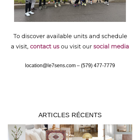
To discover available units and schedule
a visit,
contact us
ou visit our
social media
location@le7sens.com
–
(579) 477-7779
ARTICLES RÉCENTS