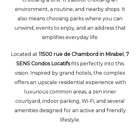
environment, a routine, and nearby shops. It
lité
also means choosing parks where you can
unwind, events to enjoy, and an address that
simplifies everyday life.
Located at
11500 rue de Chambord in Mirabel
,
7
SENS Condos Locatifs
fits perfectly into this
vision. Inspired by grand hotels, the complex
offers an upscale residential experience with
luxurious common areas, a zen inner
courtyard, indoor parking, Wi-Fi, and several
amenities designed for an active and friendly
lifestyle.