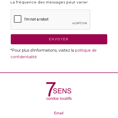
La fréquence des messages peut varier.
ENVOYER
*Pour plus d’informations, visitez la
politique de
confidentialité
Email: