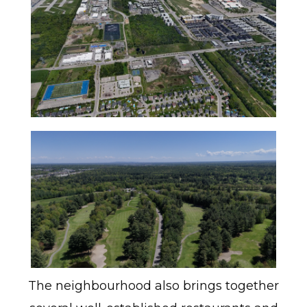
The neighbourhood also brings together