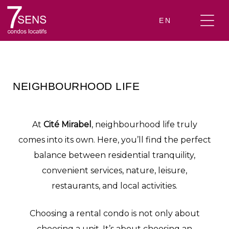
EN
NEIGHBOURHOOD LIFE
At
Cité Mirabel
, neighbourhood life truly
comes into its own. Here, you’ll find the perfect
balance between residential tranquility,
convenient services, nature, leisure,
restaurants, and local activities.
Choosing a rental condo is not only about
choosing a unit. It’s about choosing an