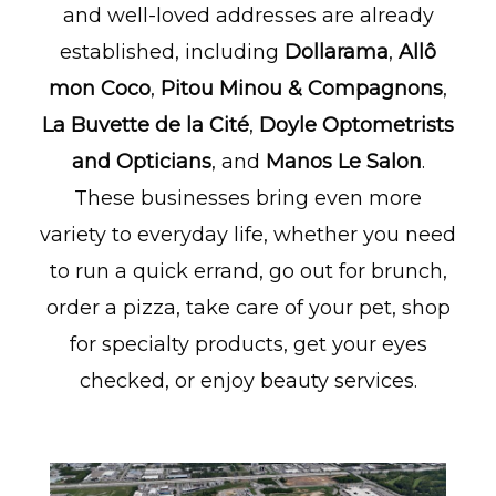
and well-loved addresses are already
established, including
Dollarama
,
Allô
mon Coco
,
Pitou Minou & Compagnons
,
La Buvette de la Cité
,
Doyle Optometrists
and Opticians
, and
Manos Le Salon
.
These businesses bring even more
variety to everyday life, whether you need
to run a quick errand, go out for brunch,
order a pizza, take care of your pet, shop
for specialty products, get your eyes
checked, or enjoy beauty services.