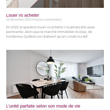
Louer vs acheter
10 décembre 2025
Aucun commentaire
En 2025, la question louer vs acheter n’a jamais été aussi
pertinente. Alors que le marché immobilier évolue, de
nombreux Québécois réalisent qu’un condo locatif
L’unité parfaite selon son mode de vie