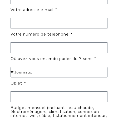
Votre adresse e-mail
Votre numéro de téléphone
Où avez-vous entendu parler du 7 sens
Objet
Budget mensuel (incluant : eau chaude,
électroménagers, climatisation, connexion
internet, wifi, câble, 1 stationnement intérieur,