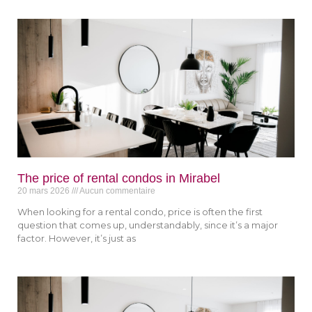
The price of rental condos in Mirabel
20 mars 2026
Aucun commentaire
When looking for a rental condo, price is often the first
question that comes up, understandably, since it’s a major
factor. However, it’s just as