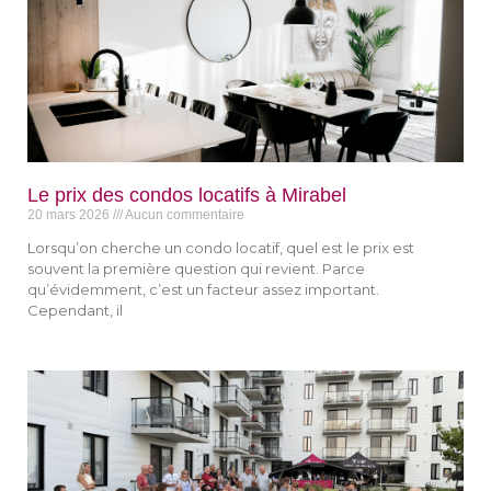
Le prix des condos locatifs à Mirabel​
20 mars 2026
Aucun commentaire
Lorsqu’on cherche un condo locatif, quel est le prix est
souvent la première question qui revient. Parce
qu’évidemment, c’est un facteur assez important.
Cependant, il