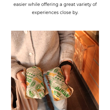
easier while offering a great variety of
experiences close by.