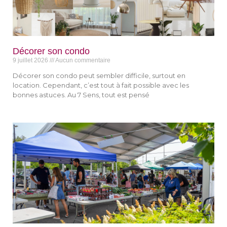
Décorer son condo
9 juillet 2026
Aucun commentaire
Décorer son condo peut sembler difficile, surtout en
location. Cependant, c’est tout à fait possible avec les
bonnes astuces. Au 7 Sens, tout est pensé