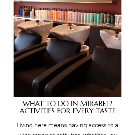
WHAT TO DO IN MIRABEL?
ACTIVITIES FOR EVERY TASTE
Living here means having access to a