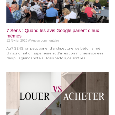
7 Sens : Quand les avis Google parlent d’eux-
mêmes
12 février 2026
Aucun commentaire
Au 7 SENS, on peut parler d’architecture, de béton armé,
d’insonorisation supérieure et d’aires communes inspirées
des plus grands hôtels… Mais parfois, ce sont les