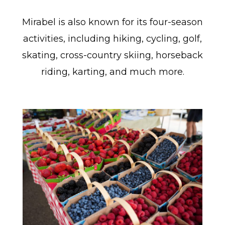
Mirabel is also known for its four-season
activities, including hiking, cycling, golf,
skating, cross-country skiing, horseback
riding, karting, and much more.