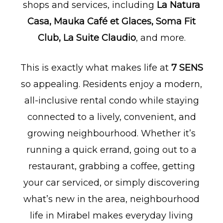
shops and services, including
La Natura
Casa, Mauka Café et Glaces, Soma Fit
Club, La Suite Claudio
, and more.
This is exactly what makes life at
7 SENS
so appealing. Residents enjoy a modern,
all-inclusive rental condo while staying
connected to a lively, convenient, and
growing neighbourhood. Whether it’s
running a quick errand, going out to a
restaurant, grabbing a coffee, getting
your car serviced, or simply discovering
what’s new in the area, neighbourhood
life in Mirabel makes everyday living