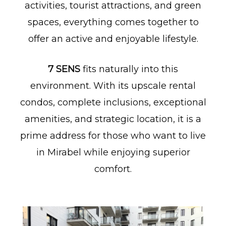
activities, tourist attractions, and green
spaces, everything comes together to
offer an active and enjoyable lifestyle.
7 SENS
fits naturally into this
environment. With its upscale rental
condos, complete inclusions, exceptional
amenities, and strategic location, it is a
prime address for those who want to live
in Mirabel while enjoying superior
comfort.