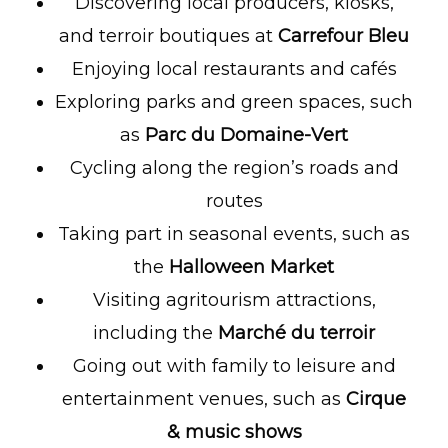
Discovering local producers, kiosks,
and terroir boutiques at
Carrefour Bleu
Enjoying local restaurants and cafés
Exploring parks and green spaces, such
as
Parc du Domaine-Vert
Cycling along the region’s roads and
routes
Taking part in seasonal events, such as
the
Halloween Market
Visiting agritourism attractions,
including the
Marché du terroir
Going out with family to leisure and
entertainment venues, such as
Cirque
& music shows