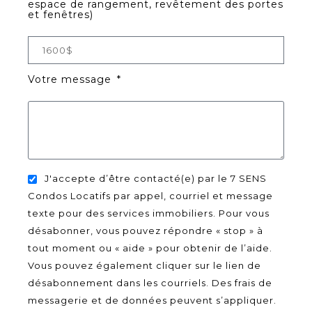
espace de rangement, revêtement des portes
et fenêtres)
Votre message
J'accepte d’être contacté(e) par le 7 SENS
Condos Locatifs par appel, courriel et message
texte pour des services immobiliers. Pour vous
désabonner, vous pouvez répondre « stop » à
tout moment ou « aide » pour obtenir de l’aide.
Vous pouvez également cliquer sur le lien de
désabonnement dans les courriels. Des frais de
messagerie et de données peuvent s’appliquer.