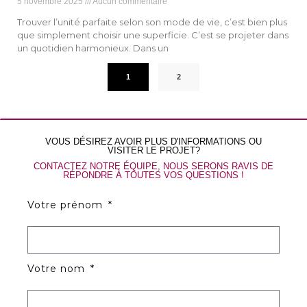
5 novembre 2025
Aucun commentaire
Trouver l’unité parfaite selon son mode de vie, c’est bien plus
que simplement choisir une superficie. C’est se projeter dans
un quotidien harmonieux. Dans un
1
2
VOUS DÉSIREZ AVOIR PLUS D'INFORMATIONS OU
VISITER LE PROJET?
CONTACTEZ NOTRE ÉQUIPE, NOUS SERONS RAVIS DE
RÉPONDRE À TOUTES VOS QUESTIONS !
Votre prénom
Votre nom